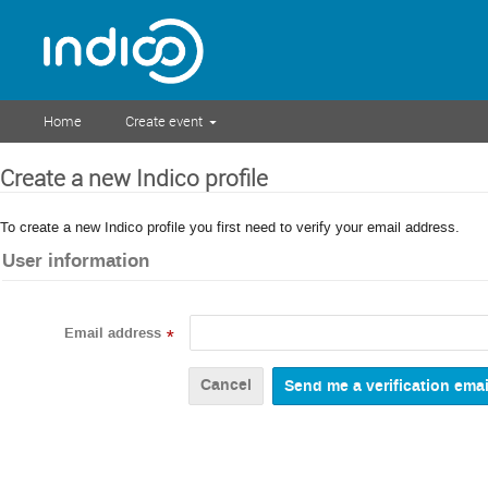
Home
Create event
Create a new Indico profile
To create a new Indico profile you first need to verify your email address.
User information
Email address
*
Cancel