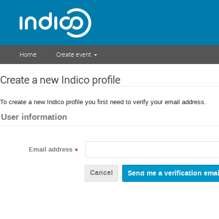
Home
Create event
Create a new Indico profile
To create a new Indico profile you first need to verify your email address.
User information
Email address
*
Cancel