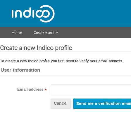
Home
Create event
Create a new Indico profile
To create a new Indico profile you first need to verify your email address.
User information
Email address
*
Cancel