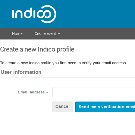
Home
Create event
Create a new Indico profile
To create a new Indico profile you first need to verify your email address.
User information
Email address
*
Cancel