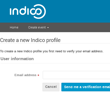
Home
Create event
Create a new Indico profile
To create a new Indico profile you first need to verify your email address.
User information
Email address
*
Cancel