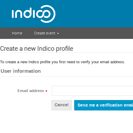
Home
Create event
Create a new Indico profile
To create a new Indico profile you first need to verify your email address.
User information
Email address
*
Cancel