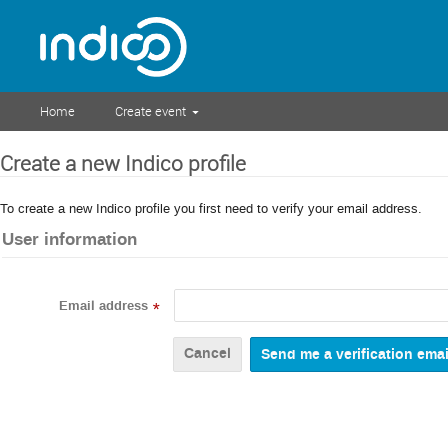
Home
Create event
Create a new Indico profile
To create a new Indico profile you first need to verify your email address.
User information
Email address
*
Cancel