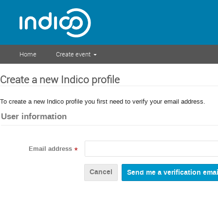
Home
Create event
Create a new Indico profile
To create a new Indico profile you first need to verify your email address.
User information
Email address
*
Cancel