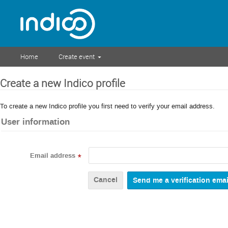
Home
Create event
Create a new Indico profile
To create a new Indico profile you first need to verify your email address.
User information
Email address
*
Cancel