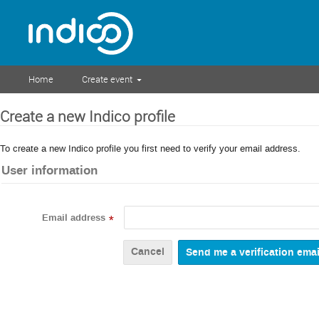
Home
Create event
Create a new Indico profile
To create a new Indico profile you first need to verify your email address.
User information
Email address
*
Cancel