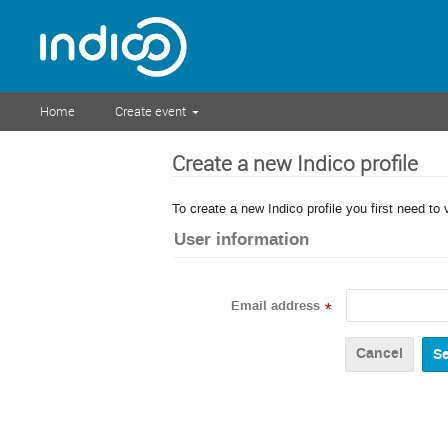
Home
Create event
Create a new Indico profile
To create a new Indico profile you first need to 
User information
Email address
*
Cancel