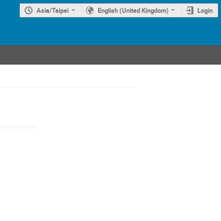
Asia/Taipei
English (United Kingdom)
Login