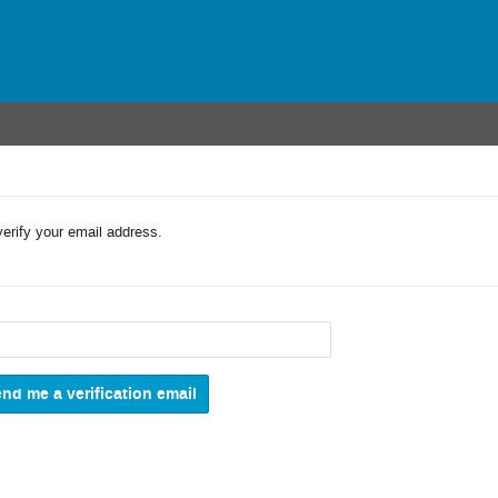
verify your email address.