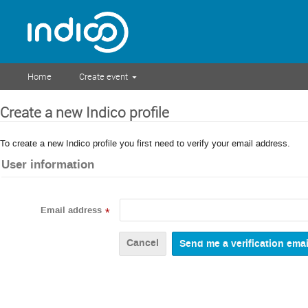
Home
Create event
Create a new Indico profile
To create a new Indico profile you first need to verify your email address.
User information
Email address
*
Cancel