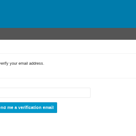
verify your email address.