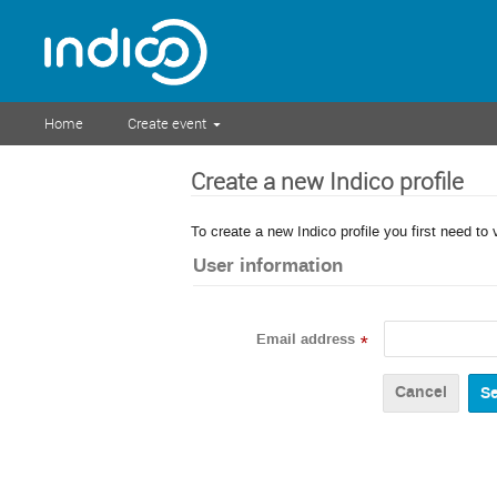
Home
Create event
Create a new Indico profile
To create a new Indico profile you first need to 
User information
Email address
*
Cancel