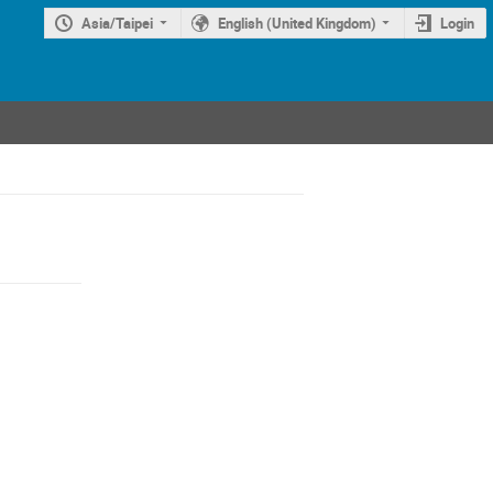
Asia/Taipei
English (United Kingdom)
Login