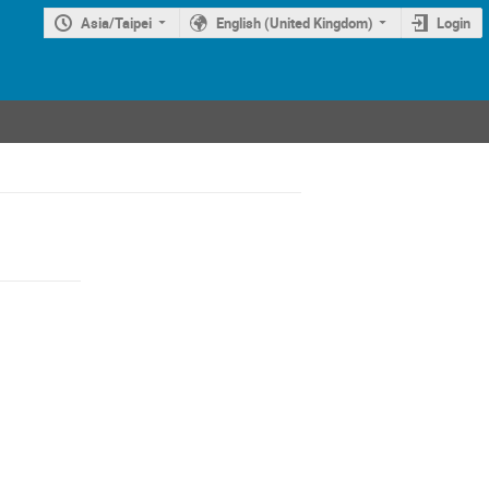
Asia/Taipei
English (United Kingdom)
Login