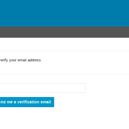
verify your email address.