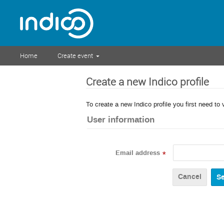
Home
Create event
Create a new Indico profile
To create a new Indico profile you first need to 
User information
Email address
*
Cancel