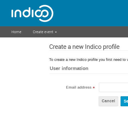
Home
Create event
Create a new Indico profile
To create a new Indico profile you first need to 
User information
Email address
*
Cancel