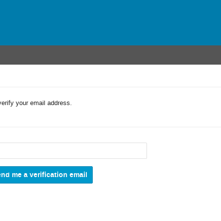
verify your email address.