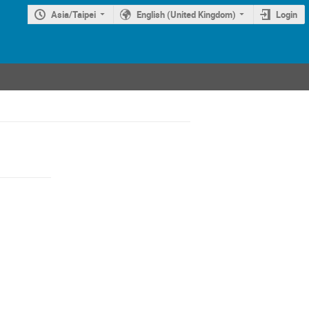
Asia/Taipei
English (United Kingdom)
Login