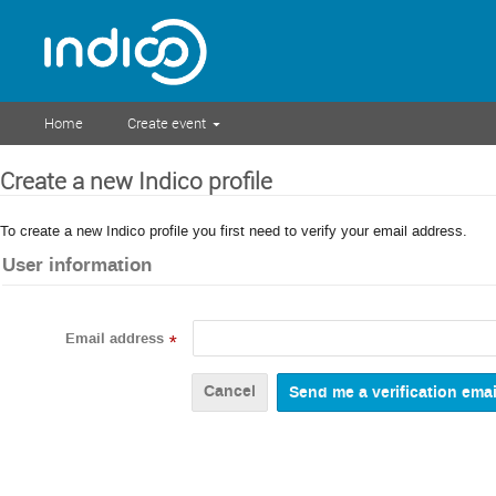
Home
Create event
Create a new Indico profile
To create a new Indico profile you first need to verify your email address.
User information
Email address
*
Cancel