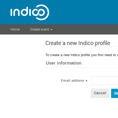
Home
Create event
Create a new Indico profile
To create a new Indico profile you first need to 
User information
Email address
*
Cancel