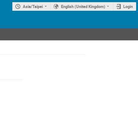
Asia/Taipei
English (United Kingdom)
Login