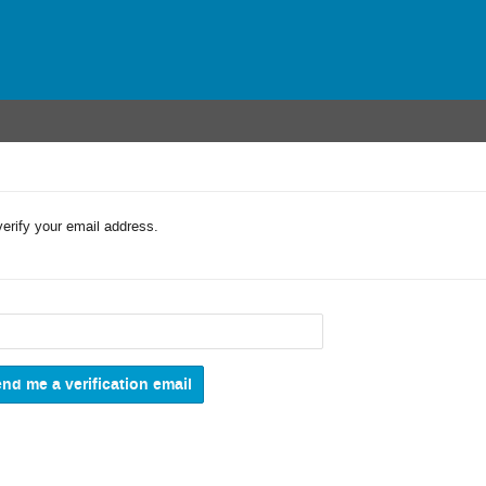
verify your email address.