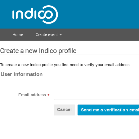
Home
Create event
Create a new Indico profile
To create a new Indico profile you first need to verify your email address.
User information
Email address
*
Cancel