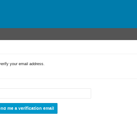
verify your email address.