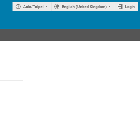
Asia/Taipei
English (United Kingdom)
Login