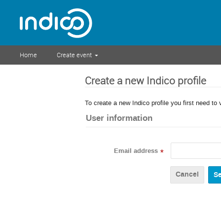
Home
Create event
Create a new Indico profile
To create a new Indico profile you first need to 
User information
Email address
*
Cancel