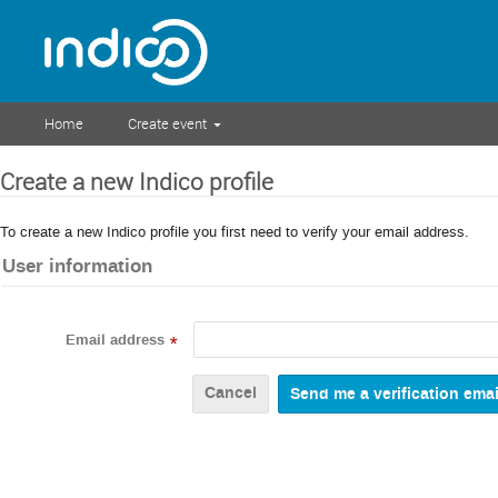
Home
Create event
Create a new Indico profile
To create a new Indico profile you first need to verify your email address.
User information
Email address
*
Cancel