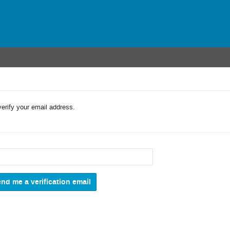
verify your email address.