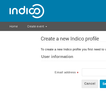
Home
Create event
Create a new Indico profile
To create a new Indico profile you first need to 
User information
Email address
*
Cancel