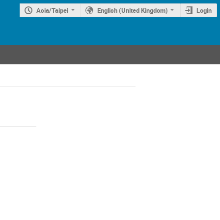
Asia/Taipei
English (United Kingdom)
Login