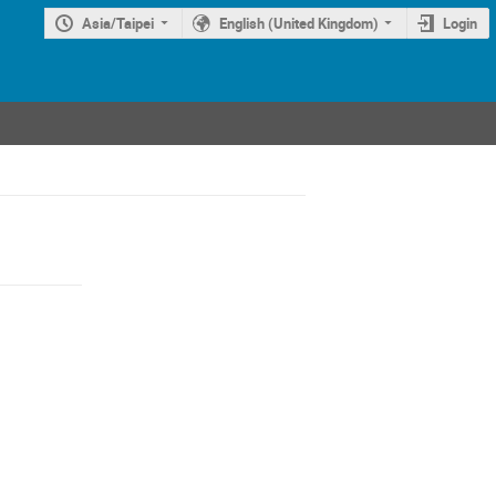
Asia/Taipei
English (United Kingdom)
Login