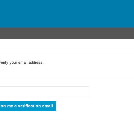
verify your email address.