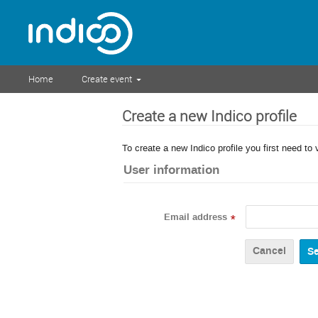
Home
Create event
Create a new Indico profile
To create a new Indico profile you first need to 
User information
Email address
*
Cancel