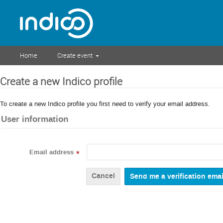
Home
Create event
Create a new Indico profile
To create a new Indico profile you first need to verify your email address.
User information
Email address
*
Cancel