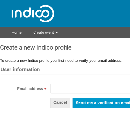
Home
Create event
Create a new Indico profile
To create a new Indico profile you first need to verify your email address.
User information
Email address
*
Cancel