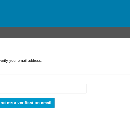
verify your email address.