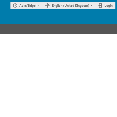
Asia/Taipei
English (United Kingdom)
Login