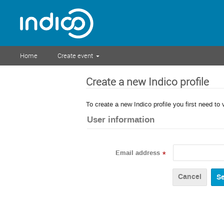
Home
Create event
Create a new Indico profile
To create a new Indico profile you first need to 
User information
Email address
*
Cancel