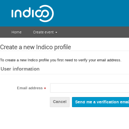
Home
Create event
Create a new Indico profile
To create a new Indico profile you first need to verify your email address.
User information
Email address
*
Cancel