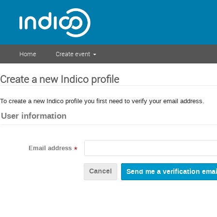
Home
Create event
Create a new Indico profile
To create a new Indico profile you first need to verify your email address.
User information
Email address
*
Cancel