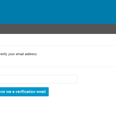
verify your email address.