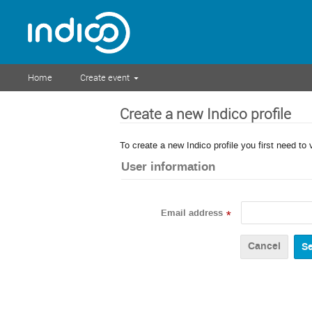
Home
Create event
Create a new Indico profile
To create a new Indico profile you first need to 
User information
Email address
*
Cancel