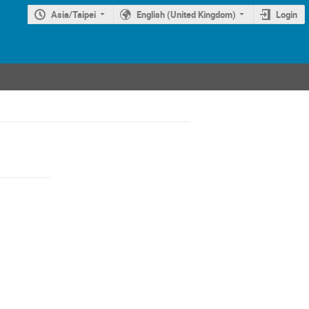
Asia/Taipei
English (United Kingdom)
Login