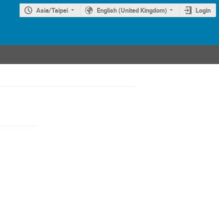
Asia/Taipei
English (United Kingdom)
Login