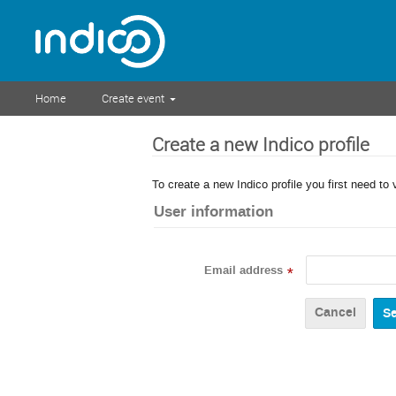
Home
Create event
Create a new Indico profile
To create a new Indico profile you first need to 
User information
Email address
*
Cancel