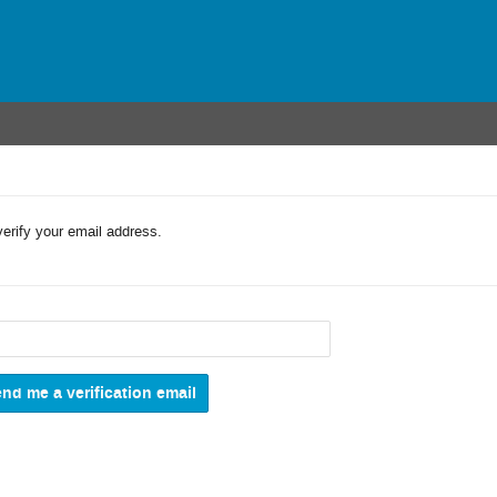
verify your email address.