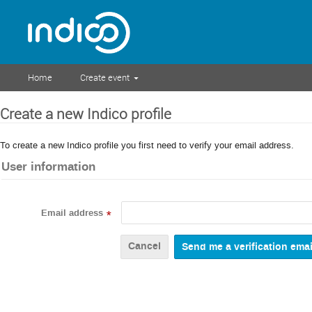
Home
Create event
Create a new Indico profile
To create a new Indico profile you first need to verify your email address.
User information
Email address
*
Cancel