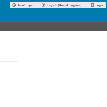
Asia/Taipei
English (United Kingdom)
Login