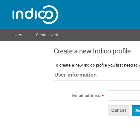
Home
Create event
Create a new Indico profile
To create a new Indico profile you first need to 
User information
Email address
*
Cancel