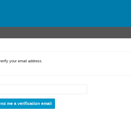
verify your email address.