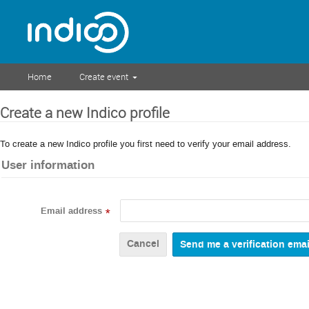
Home
Create event
Create a new Indico profile
To create a new Indico profile you first need to verify your email address.
User information
Email address
*
Cancel