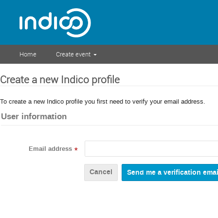
Home
Create event
Create a new Indico profile
To create a new Indico profile you first need to verify your email address.
User information
Email address
*
Cancel