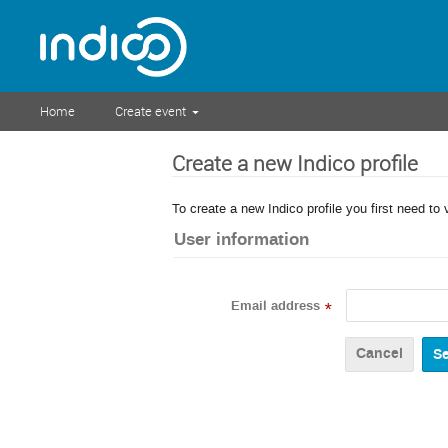
Home
Create event
Create a new Indico profile
To create a new Indico profile you first need to 
User information
Email address
*
Cancel