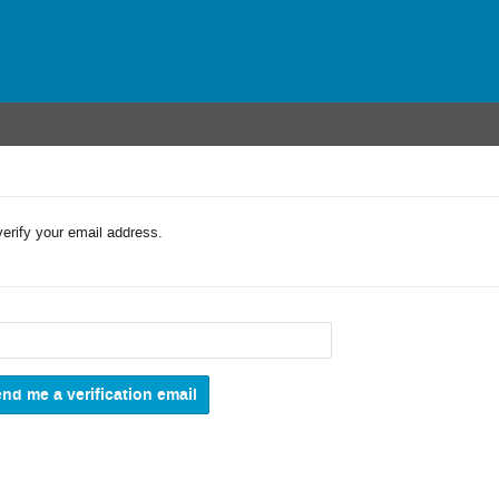
verify your email address.