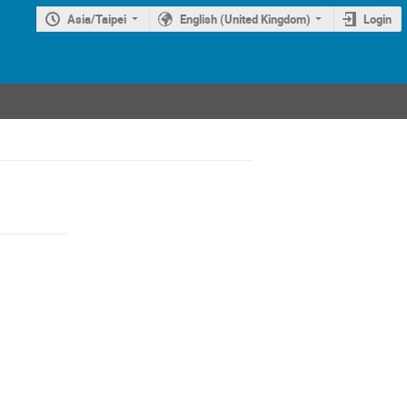
Asia/Taipei
English (United Kingdom)
Login