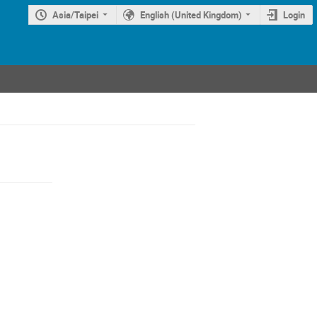
Asia/Taipei
English (United Kingdom)
Login