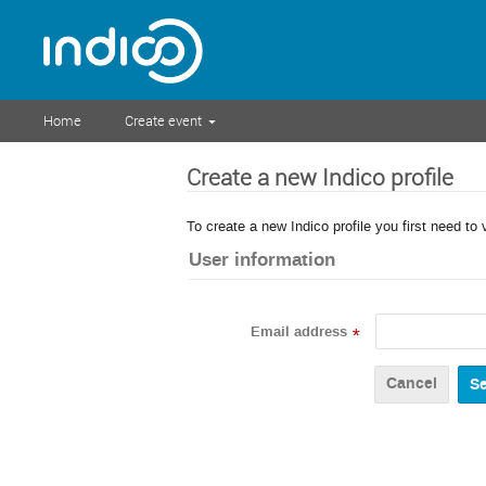
Home
Create event
Create a new Indico profile
To create a new Indico profile you first need to 
User information
Email address
*
Cancel