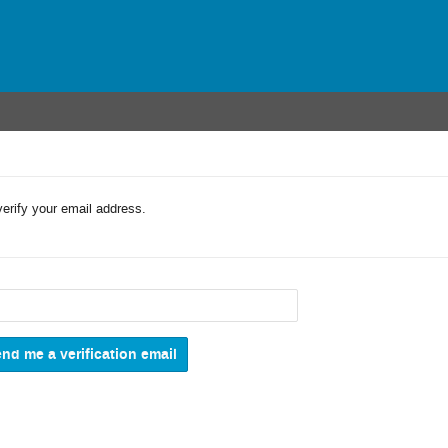
verify your email address.