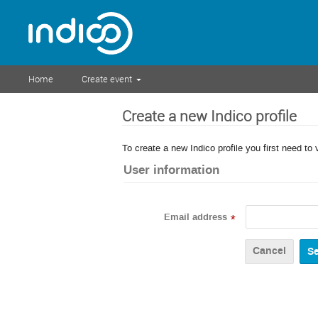
Home
Create event
Create a new Indico profile
To create a new Indico profile you first need to 
User information
Email address
*
Cancel