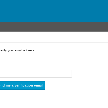
verify your email address.