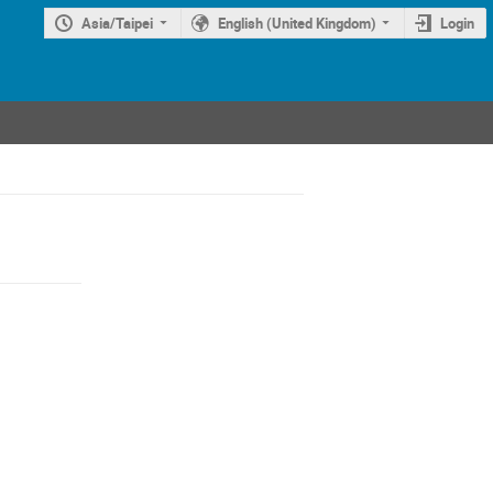
Asia/Taipei
English (United Kingdom)
Login