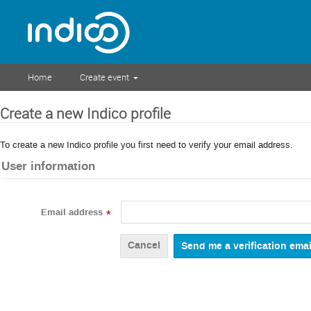
Home
Create event
Create a new Indico profile
To create a new Indico profile you first need to verify your email address.
User information
Email address
*
Cancel