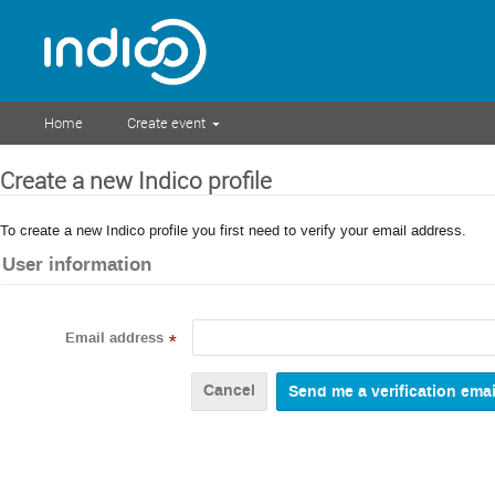
Home
Create event
Create a new Indico profile
To create a new Indico profile you first need to verify your email address.
User information
Email address
*
Cancel