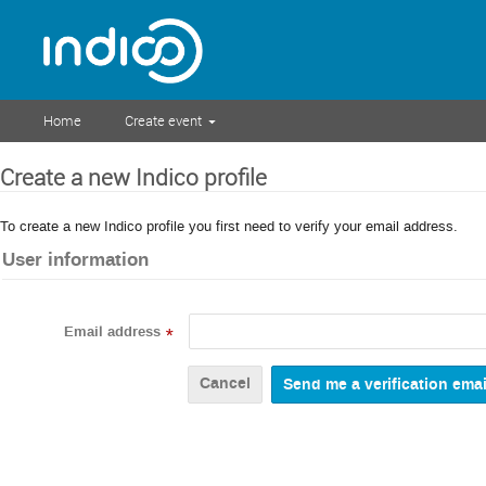
Home
Create event
Create a new Indico profile
To create a new Indico profile you first need to verify your email address.
User information
Email address
*
Cancel