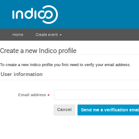
Home
Create event
Create a new Indico profile
To create a new Indico profile you first need to verify your email address.
User information
Email address
*
Cancel