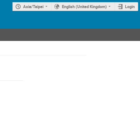
Asia/Taipei
English (United Kingdom)
Login