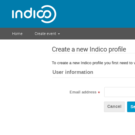
Home
Create event
Create a new Indico profile
To create a new Indico profile you first need to 
User information
Email address
*
Cancel