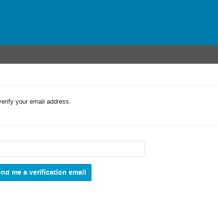
verify your email address.