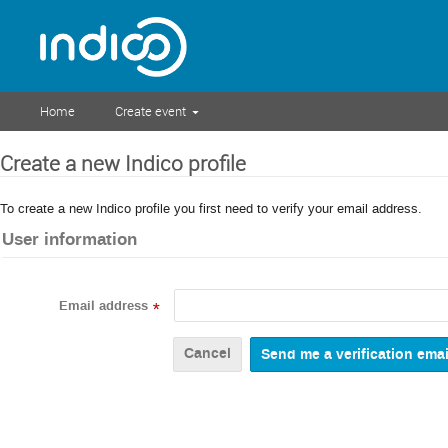
Home
Create event
Create a new Indico profile
To create a new Indico profile you first need to verify your email address.
User information
Email address
*
Cancel