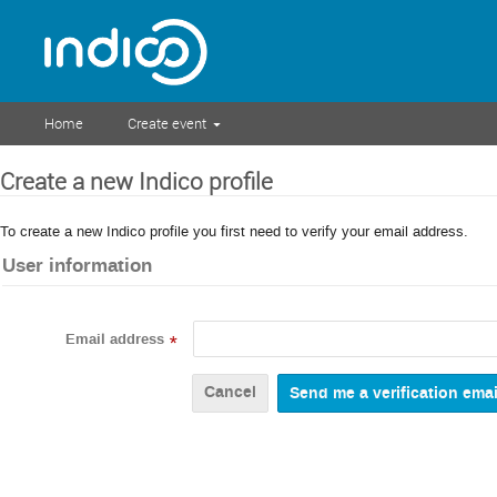
Home
Create event
Create a new Indico profile
To create a new Indico profile you first need to verify your email address.
User information
Email address
*
Cancel