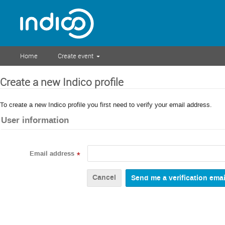
Home
Create event
Create a new Indico profile
To create a new Indico profile you first need to verify your email address.
User information
Email address
*
Cancel