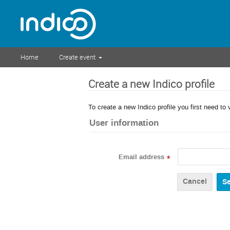
Home
Create event
Create a new Indico profile
To create a new Indico profile you first need to 
User information
Email address
*
Cancel