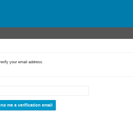
verify your email address.