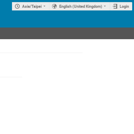
Asia/Taipei
English (United Kingdom)
Login