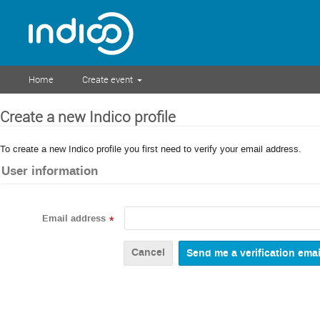
Home
Create event
Create a new Indico profile
To create a new Indico profile you first need to verify your email address.
User information
Email address
*
Cancel