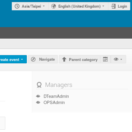
Asia/Taipei
English (United Kingdom)
Login
Navigate
reate event
Parent category
Managers
DTeamAdmin
OPSAdmin