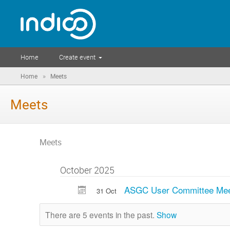
Home
Create event
»
Home
Meets
Meets
Meets
October 2025
ASGC User Committee Mee
31 Oct
There are 5 events in the past.
Show