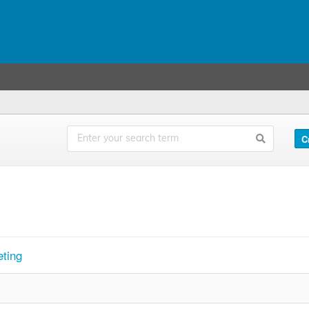
C
ting