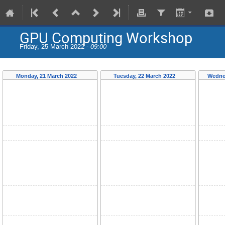
GPU Computing Workshop
Friday, 25 March 2022 -
09:00
Monday, 21 March 2022
Tuesday, 22 March 2022
Wedne