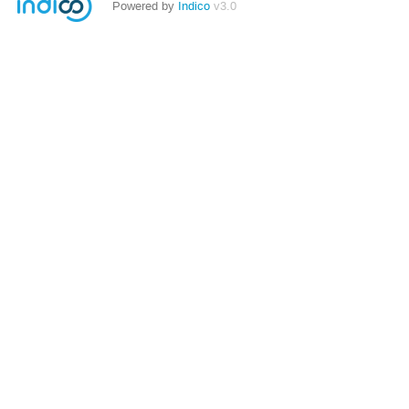
Powered by
Indico
v3.0