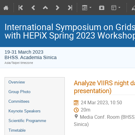
International Symposium on Grids
with HEPiX Spring 2023 Worksho
19-31 March 2023
BHSS. Academia Sinica
Asia/Taipei timezone
Analyze VIIRS night d
Overview
presentation)
Group Photo
Committees
24 Mar 2023, 10:50
20m
Keynote Speakers
Media Conf. Room (BHSS
Scientific Programme
Sinica)
Timetable