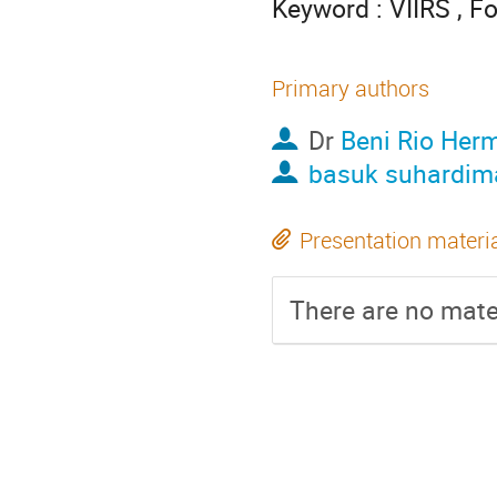
Keyword : VIIRS , Fo
Primary authors
Dr
Beni Rio Her
basuk suhardim
Presentation materi
There are no mater