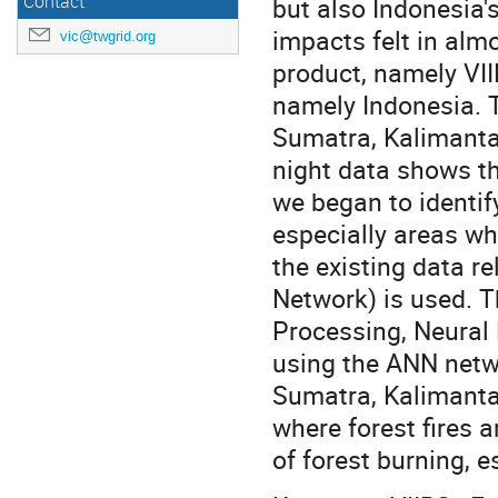
Contact
but also Indonesia'
impacts felt in almo
vic@twgrid.org
product, namely VII
namely Indonesia. T
Sumatra, Kalimantan
night data shows the
we began to identify
especially areas whe
the existing data re
Network) is used. 
Processing, Neural 
using the ANN netwo
Sumatra, Kalimanta
where forest fires a
of forest burning, e