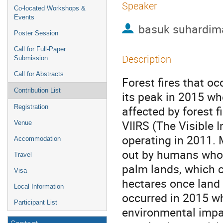
Speaker
Co-located Workshops &
Events
basuk suhardim
Poster Session
Call for Full-Paper
Description
Submission
Call for Abstracts
Forest fires that o
Contribution List
its peak in 2015 wh
Registration
affected by forest 
VIIRS (The Visible 
Venue
operating in 2011. M
Accommodation
out by humans whose
Travel
palm lands, which c
Visa
hectares once land c
Local Information
occurred in 2015 w
Participant List
environmental impac