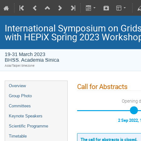
International Symposium on Grids
with HEPiX Spring 2023 Worksho
19-31 March 2023
BHSS. Academia Sinica
Asia/Taipei timezone
Call for Abstracts
Overview
Group Photo
Opening 
Committees
Keynote Speakers
2 Sep 2022, 
Scientific Programme
Timetable
The call for abstracts is closed.