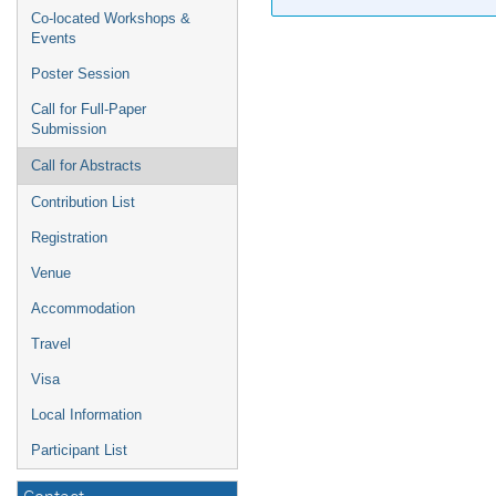
Co-located Workshops &
Events
Poster Session
Call for Full-Paper
Submission
Call for Abstracts
Contribution List
Registration
Venue
Accommodation
Travel
Visa
Local Information
Participant List